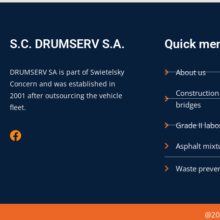
S.C. DRUMSERV S.A.
Quick me
DRUMSERV SA is part of Swietelsky
About us
Concern and was established in
Construction
2001 after outsourcing the vehicle
bridges
fleet.
Grade II labo
F
a
Asphalt mixt
c
e
Waste preven
b
o
o
k
@202