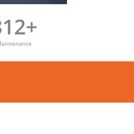
312
+
aintenance