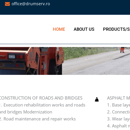
office@drumserv.ro
HOME
ABOUT US
PRODUCTS/S
N OF ROADS AND BRIDGES
bilitation works and roads and bridges Modernization
nce and repair works
CONSTRUCTION OF ROADS AND BRIDGES
ASPHALT M
1. Execution rehabilitation works and roads
1. Base lay
and bridges Modernization
2. Connecti
2. Road maintenance and repair works
3. Wear lay
4. Asphalt 