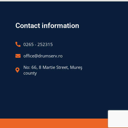
Contact information
0265 - 252315
office@drumserv.ro
No: 66, 8 Martie Street, Mureş
county