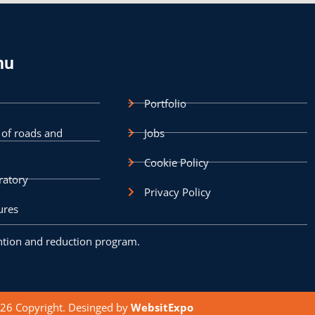
nu
Portfolio
 of roads and
Jobs
Cookie Policy
ratory
Privacy Policy
ures
tion and reduction program.
6 Copyright. Desinged by
WebsitExpo