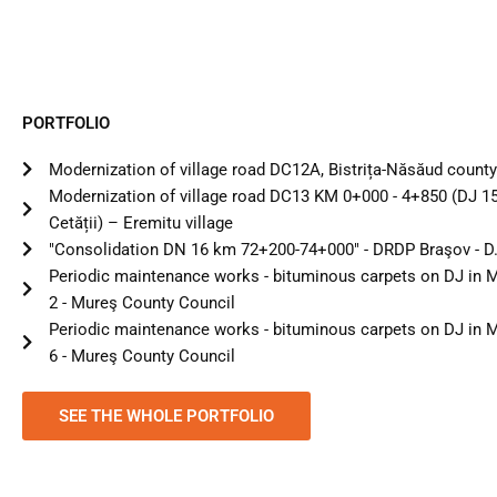
PORTFOLIO
Modernization of village road DC12A, Bistrița-Năsăud county 
Modernization of village road DC13 KM 0+000 - 4+850 (DJ 1
Cetății) – Eremitu village
"Consolidation DN 16 km 72+200-74+000" - DRDP Braşov - D.
Periodic maintenance works - bituminous carpets on DJ in M
2 - Mureş County Council
Periodic maintenance works - bituminous carpets on DJ in M
6 - Mureş County Council
SEE THE WHOLE PORTFOLIO