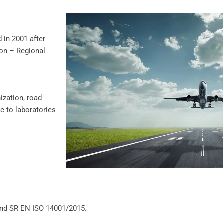
in 2001 after
ion – Regional
ization, road
c to laboratories
and SR EN ISO 14001/2015.