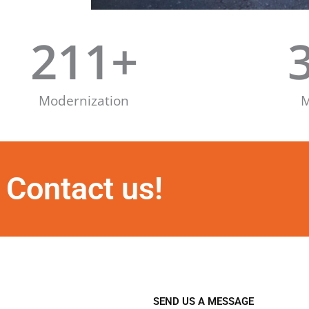
211
+
Modernization
M
Contact us!
SEND US A MESSAGE