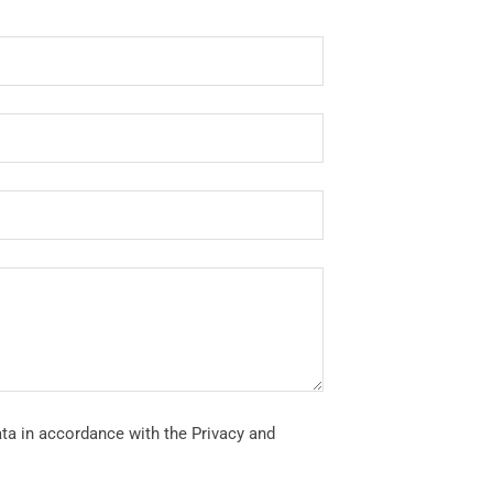
ata in accordance with the Privacy and