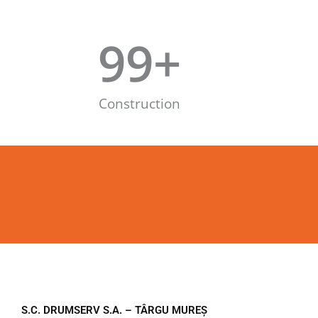
99
+
Construction
S.C. DRUMSERV S.A. – TÂRGU MUREȘ