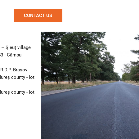
CONTACT US
– Şieuț village
53 - Câmpu
R.D.P. Brasov
ureş county - lot
ureş county - lot