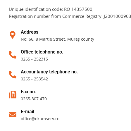
Unique identification code: RO 14357500,
Registration number from Commerce Registry: J20010009
Address
No: 66, 8 Martie Street, Mureş county
Office telephone no.
0265 - 252315
Accountancy telephone no.
0265 - 253542
Fax no.
0265-307.470
E-mail
office@drumserv.ro