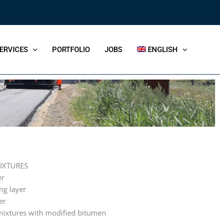
ERVICES
PORTFOLIO
JOBS
ENGLISH
IXTURES
er
ng layer
er
mixtures with modified bitumen