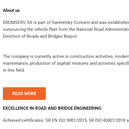
About us
DRUMSERV SA is part of Swietelsky Concern and was established 
outsourcing the vehicle fleet from the National Road Administrat
Direction of Roads and Bridges Brașov.
The company is currently active in construction activities, modern
maintenance, production of asphalt mixtures and activities specifi
in this field.
READ MORE
EXCELLENCE IN ROAD AND BRIDGE ENGINEERING
Achieved certificates: SR EN ISO 9001/2015, SR ISO 45001/2018 